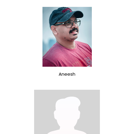
Aneesh