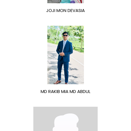
JOJI MON DEVASIA
MD RAKIB MIA MD ABDUL