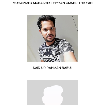
MUHAMMED MUBASHIR THIYYAN UMMER THIYYAN
SAID UR RAHMAN BABUL