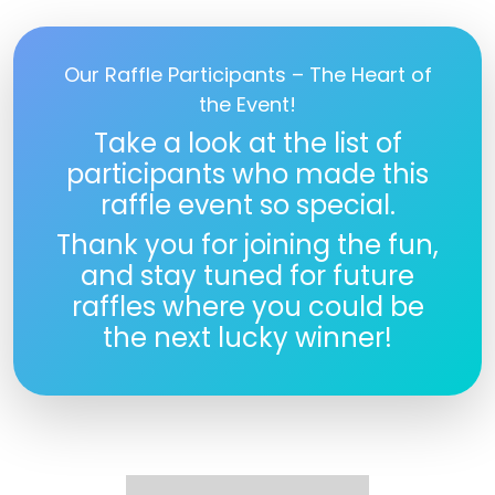
Our Raffle Participants – The Heart of
the Event!
Take a look at the list of
participants who made this
raffle event so special.
Thank you for joining the fun,
and stay tuned for future
raffles where you could be
the next lucky winner!