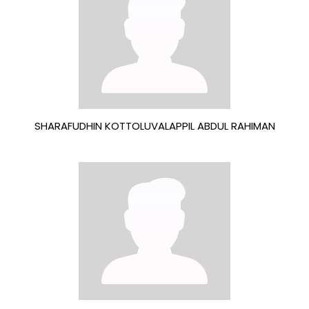
SHARAFUDHIN KOTTOLUVALAPPIL ABDUL RAHIMAN