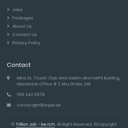
Jobs
Packages
About Us
Contact Us
Privacy Policy
Contact
Mina St. Tourist Club Area Salem Alromaithi Building,
Mezzanine Office # 2 Abu Dhabi, UAE
056 240 0978
contact@trillionjob.ae
©
Trillion Job - be rich
, All Right Reserved. ©Copyright