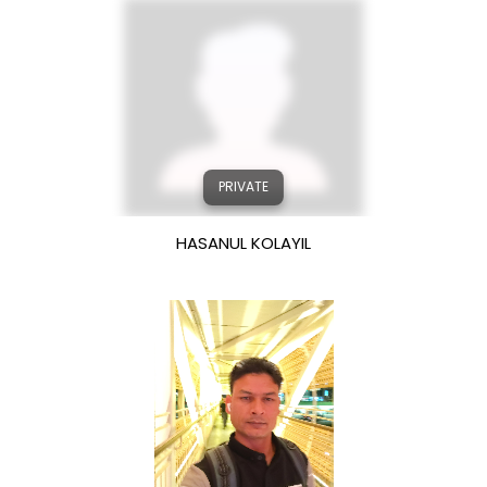
PRIVATE
HASANUL KOLAYIL