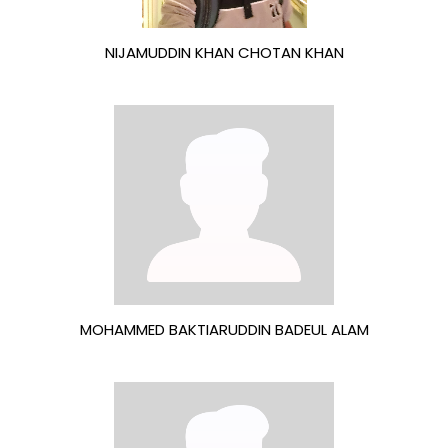
NIJAMUDDIN KHAN CHOTAN KHAN
MOHAMMED BAKTIARUDDIN BADEUL ALAM