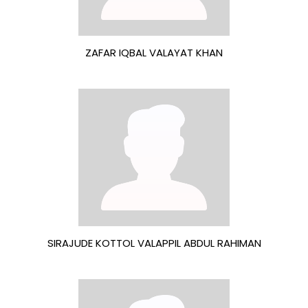
ZAFAR IQBAL VALAYAT KHAN
SIRAJUDE KOTTOL VALAPPIL ABDUL RAHIMAN