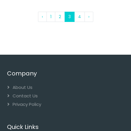
‹
1
2
3
4
›
Company
About Us
Contact Us
Privacy Policy
Quick Links